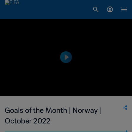
Goals of the Month | Norway |
October 2022