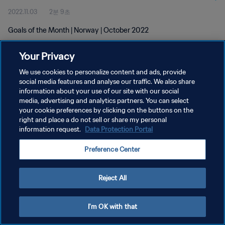
2022.11.03
2분 9초
Goals of the Month | Norway | October 2022
Your Privacy
We use cookies to personalize content and ads, provide
social media features and analyse our traffic. We also share
information about your use of our site with our social
media, advertising and analytics partners. You can select
개인정보 보호정책
your cookie preferences by clicking on the buttons on the
서비스 약관
right and place a do not sell or share my personal
information request.
Data Protection Portal
쿠키 기본 설정 관리
Preference Center
Copyright © 1994 - 2026 FIFA. All rights reserved.
Reject All
I'm OK with that