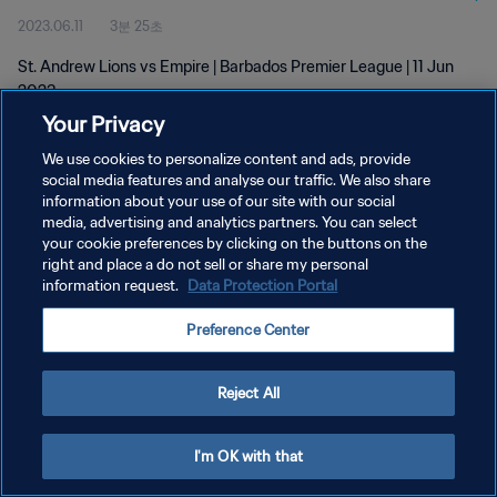
2023.06.11
3분 25초
St. Andrew Lions vs Empire | Barbados Premier League | 11 Jun
2023
Your Privacy
We use cookies to personalize content and ads, provide
social media features and analyse our traffic. We also share
information about your use of our site with our social
media, advertising and analytics partners. You can select
개인정보 보호정책
your cookie preferences by clicking on the buttons on the
right and place a do not sell or share my personal
서비스 약관
information request.
Data Protection Portal
쿠키 기본 설정 관리
Preference Center
Copyright © 1994 - 2026 FIFA. All rights reserved.
Reject All
I'm OK with that