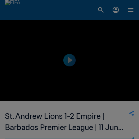
St. Andrew Lions 1-2 Empire |
Barbados Premier League | 11 Jun
2023