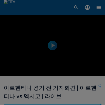
아르헨티나 경기 전 기자회견 | 아르헨
티나 vs 멕시코 | 라이브