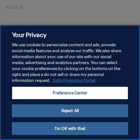
2022.11.26
Your Privacy
We use cookies to personalize content and ads, provide
social media features and analyse our traffic. We also share
개인정보 보호정책
information about your use of our site with our social
media, advertising and analytics partners. You can select
서비스 약관
your cookie preferences by clicking on the buttons on the
right and place a do not sell or share my personal
쿠키 기본 설정 관리
information request.
Data Protection Portal
Copyright © 1994 - 2026 FIFA. All rights reserved.
Preference Center
Reject All
I'm OK with that