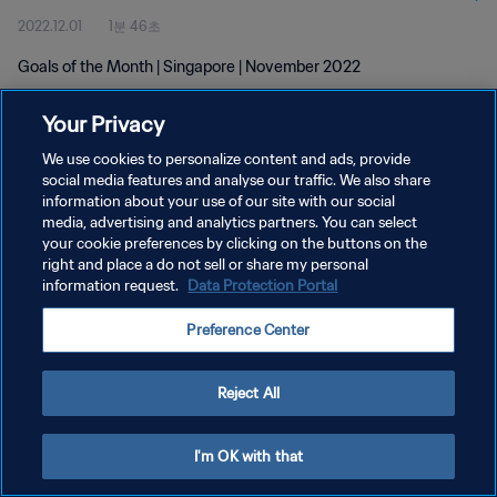
2022.12.01
1분 46초
Goals of the Month | Singapore | November 2022
Your Privacy
We use cookies to personalize content and ads, provide
social media features and analyse our traffic. We also share
information about your use of our site with our social
media, advertising and analytics partners. You can select
개인정보 보호정책
your cookie preferences by clicking on the buttons on the
서비스 약관
right and place a do not sell or share my personal
information request.
Data Protection Portal
쿠키 기본 설정 관리
Preference Center
Copyright © 1994 - 2026 FIFA. All rights reserved.
Reject All
I'm OK with that