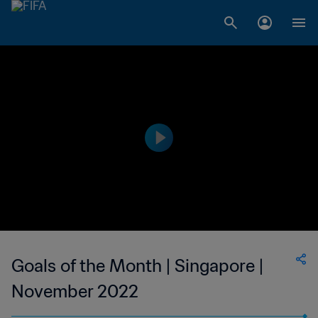
Goals of the Month | Singapore |
November 2022