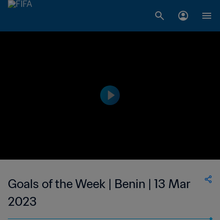
Goals of the Week | Benin | 13 Mar
2023