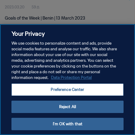
2023.03.20
59초
Goals of the Week | Benin | 13 March 2023
Your Privacy
We use cookies to personalize content and ads, provide
social media features and analyse our traffic. We also share
information about your use of our site with our social
개인정보 보호정책
media, advertising and analytics partners. You can select
your cookie preferences by clicking on the buttons on the
서비스 약관
right and place a do not sell or share my personal
쿠키 기본 설정 관리
information request.
Data Protection Portal
Copyright © 1994 - 2026 FIFA. All rights reserved.
Preference Center
Reject All
I'm OK with that