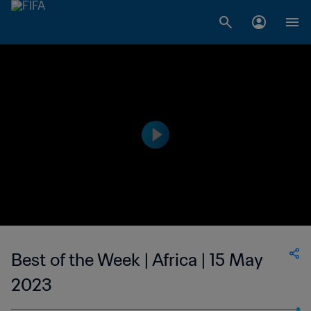
Best of the Week | Africa | 15 May
2023