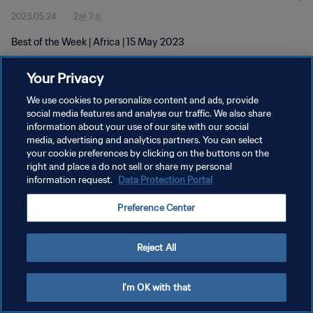
2023.05.24
2분 7초
Best of the Week | Africa | 15 May 2023
Your Privacy
We use cookies to personalize content and ads, provide
social media features and analyse our traffic. We also share
information about your use of our site with our social
개인정보 보호정책
media, advertising and analytics partners. You can select
your cookie preferences by clicking on the buttons on the
서비스 약관
right and place a do not sell or share my personal
쿠키 기본 설정 관리
information request.
Data Protection Portal
Copyright © 1994 - 2026 FIFA. All rights reserved.
Preference Center
Reject All
I'm OK with that