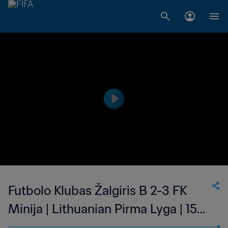
Futbolo Klubas Žalgiris B 2-3 FK
Minija | Lithuanian Pirma Lyga | 15
Oct 2023