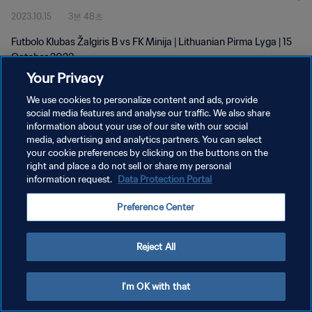
2023.10.15
3분 48초
Futbolo Klubas Žalgiris B vs FK Minija | Lithuanian Pirma Lyga | 15
October 2023
Your Privacy
We use cookies to personalize content and ads, provide
social media features and analyse our traffic. We also share
information about your use of our site with our social
media, advertising and analytics partners. You can select
개인정보 보호정책
your cookie preferences by clicking on the buttons on the
right and place a do not sell or share my personal
서비스 약관
information request.
Data Protection Portal
쿠키 기본 설정 관리
Preference Center
Copyright © 1994 - 2026 FIFA. All rights reserved.
Reject All
I'm OK with that