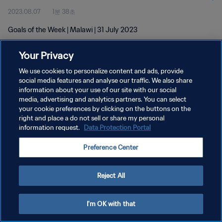
2023.08.07
1분 38초
Goals of the Week | Malawi | 31 July 2023
Your Privacy
We use cookies to personalize content and ads, provide
social media features and analyse our traffic. We also share
information about your use of our site with our social
개인정보 보호정책
media, advertising and analytics partners. You can select
your cookie preferences by clicking on the buttons on the
서비스 약관
right and place a do not sell or share my personal
쿠키 기본 설정 관리
information request.
Data Protection Portal
Copyright © 1994 - 2026 FIFA. All rights reserved.
Preference Center
Reject All
I'm OK with that