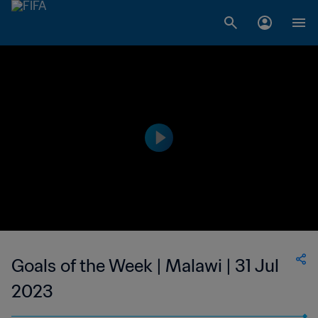
Goals of the Week | Malawi | 31 Jul
2023