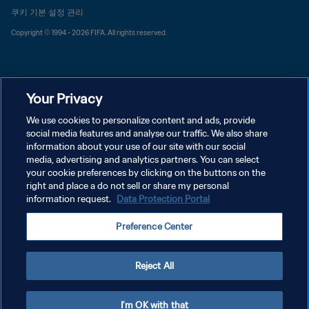
쿠키 기본 설정 관리
Copyright © 1994 - 2026 FIFA. All rights reserved.
Your Privacy
We use cookies to personalize content and ads, provide
social media features and analyse our traffic. We also share
information about your use of our site with our social
media, advertising and analytics partners. You can select
your cookie preferences by clicking on the buttons on the
right and place a do not sell or share my personal
information request.
Data Protection Portal
Preference Center
Reject All
I'm OK with that