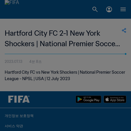
Hartford City FC 2-1 New York
Shockers | National Premier Soccer
League | 12 Jul 2023
2023.07.13
4분 8초
Hartford City FC vs New York Shockers | National Premier Soccer
League - NPSL | USA | 12 July 2023
개인정보 보호정책
서비스 약관