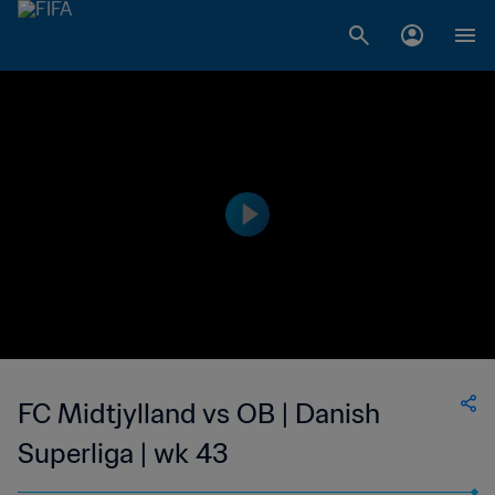
FC Midtjylland vs OB | Danish
Superliga | wk 43