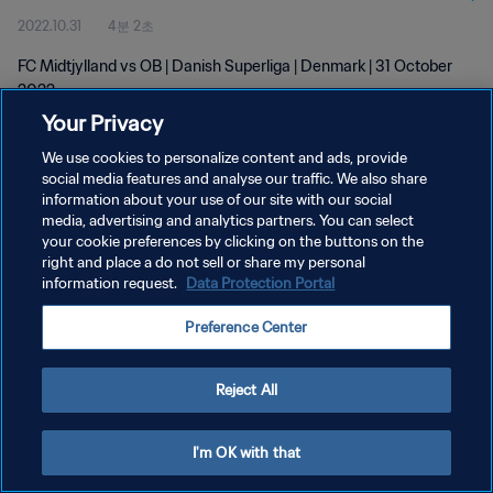
2022.10.31
4분 2초
FC Midtjylland vs OB | Danish Superliga | Denmark | 31 October
2022
Your Privacy
We use cookies to personalize content and ads, provide
social media features and analyse our traffic. We also share
information about your use of our site with our social
media, advertising and analytics partners. You can select
개인정보 보호정책
your cookie preferences by clicking on the buttons on the
right and place a do not sell or share my personal
서비스 약관
information request.
Data Protection Portal
쿠키 기본 설정 관리
Preference Center
Copyright © 1994 - 2026 FIFA. All rights reserved.
Reject All
I'm OK with that