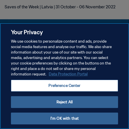
Saves of the Week | Latvia | 31 October - 06 November 2022
Your Privacy
We use cookies to personalize content and ads, provide
개인정보 보호정책
social media features and analyse our traffic. We also share
information about your use of our site with our social
서비스 약관
media, advertising and analytics partners. You can select
your cookie preferences by clicking on the buttons on the
쿠키 기본 설정 관리
right and place a do not sell or share my personal
Copyright © 1994 - 2026 FIFA. All rights reserved.
information request.
Data Protection Portal
Preference Center
Reject All
I'm OK with that