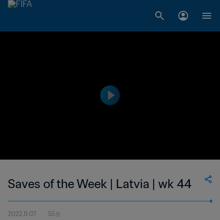
Saves of the Week | Latvia | wk 44
2022.11.07
55초