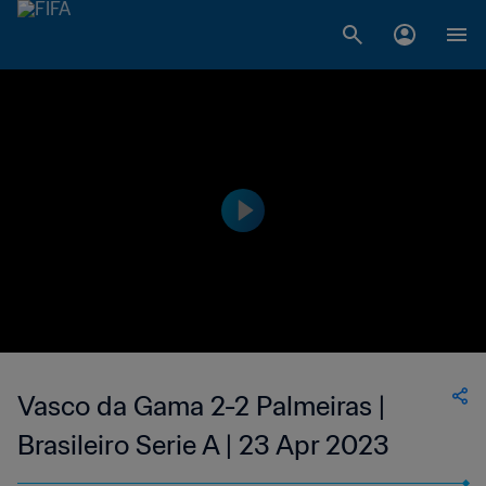
Vasco da Gama 2-2 Palmeiras |
Brasileiro Serie A | 23 Apr 2023