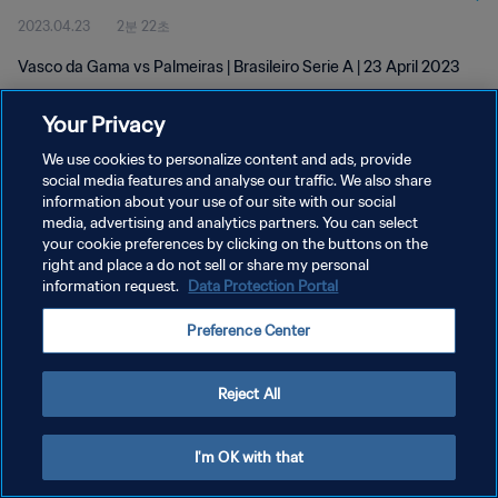
2023.04.23
2분 22초
Vasco da Gama vs Palmeiras | Brasileiro Serie A | 23 April 2023
Your Privacy
We use cookies to personalize content and ads, provide
social media features and analyse our traffic. We also share
information about your use of our site with our social
개인정보 보호정책
media, advertising and analytics partners. You can select
your cookie preferences by clicking on the buttons on the
서비스 약관
right and place a do not sell or share my personal
쿠키 기본 설정 관리
information request.
Data Protection Portal
Copyright © 1994 - 2026 FIFA. All rights reserved.
Preference Center
Reject All
I'm OK with that