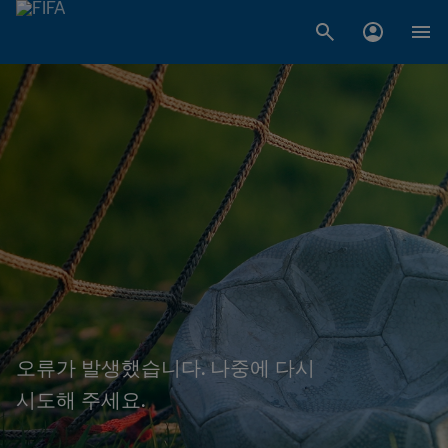
오류가 발생했습니다. 나중에 다시
시도해 주세요.