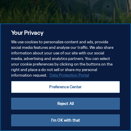
Your Privacy
We use cookies to personalize content and ads, provide
social media features and analyse our traffic. We also share
information about your use of our site with our social
media, advertising and analytics partners. You can select
your cookie preferences by clicking on the buttons on the
right and place a do not sell or share my personal
information request.
Data Protection Portal
Preference Center
Reject All
I'm OK with that