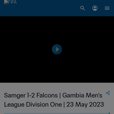
Samger 1-2 Falcons | Gambia Men's
League Division One | 23 May 2023