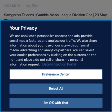
2023.05.23
2분 55초
Samger vs Falcons | Gambia Men's League Division One | 23 May
2023
Your Privacy
We use cookies to personalize content and ads, provide
social media features and analyse our traffic. We also share
information about your use of our site with our social
media, advertising and analytics partners. You can select
개인정보 보호정책
your cookie preferences by clicking on the buttons on the
right and place a do not sell or share my personal
서비스 약관
information request.
Data Protection Portal
쿠키 기본 설정 관리
Preference Center
Copyright © 1994 - 2026 FIFA. All rights reserved.
Reject All
I'm OK with that