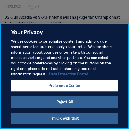
2023.12.01
2분 7초
JS Guir Abadla vs SKAF Khemis Miliana | Algerian Championnat
National 2 | 01 December 2023
Your Privacy
We use cookies to personalize content and ads, provide
social media features and analyse our traffic. We also share
information about your use of our site with our social
media, advertising and analytics partners. You can select
개인정보 보호정책
your cookie preferences by clicking on the buttons on the
right and place a do not sell or share my personal
서비스 약관
information request.
Data Protection Portal
쿠키 기본 설정 관리
Preference Center
Copyright © 1994 - 2026 FIFA. All rights reserved.
Reject All
I'm OK with that