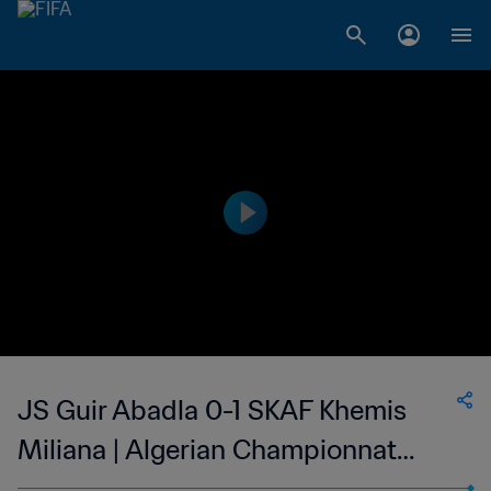
JS Guir Abadla 0-1 SKAF Khemis
Miliana | Algerian Championnat
National 2 | 01 Dec 2023