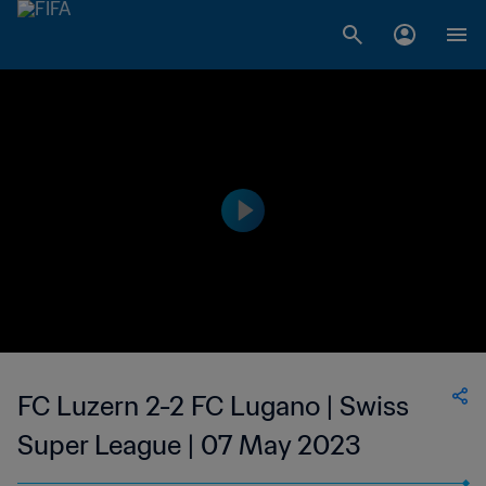
FC Luzern 2-2 FC Lugano | Swiss
Super League | 07 May 2023