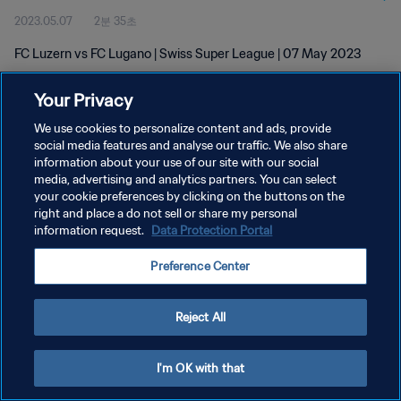
2023.05.07
2분 35초
FC Luzern vs FC Lugano | Swiss Super League | 07 May 2023
Your Privacy
We use cookies to personalize content and ads, provide
social media features and analyse our traffic. We also share
information about your use of our site with our social
개인정보 보호정책
media, advertising and analytics partners. You can select
your cookie preferences by clicking on the buttons on the
서비스 약관
right and place a do not sell or share my personal
쿠키 기본 설정 관리
information request.
Data Protection Portal
Copyright © 1994 - 2026 FIFA. All rights reserved.
Preference Center
Reject All
I'm OK with that