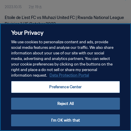
2023.10.15
2분 19초
Etoile de L'est FC vs Muhazi United FC | Rwanda National League
Division 1 | 15 October 2023
Your Privacy
We use cookies to personalize content and ads, provide
social media features and analyse our traffic. We also share
information about your use of our site with our social
media, advertising and analytics partners. You can select
개인정보 보호정책
your cookie preferences by clicking on the buttons on the
right and place a do not sell or share my personal
서비스 약관
information request.
Data Protection Portal
쿠키 기본 설정 관리
Preference Center
Copyright © 1994 - 2026 FIFA. All rights reserved.
Reject All
I'm OK with that