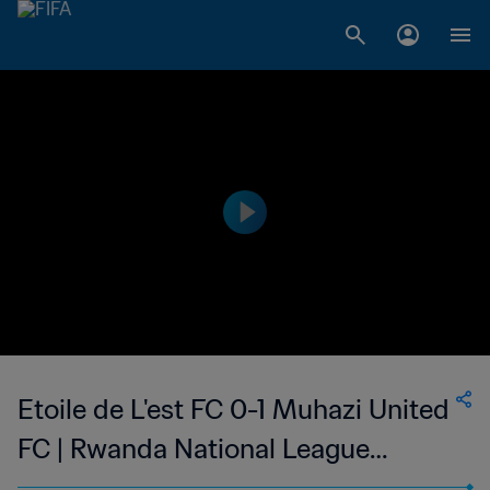
Etoile de L'est FC 0-1 Muhazi United
FC | Rwanda National League
Division 1 | 15 Oct 2023