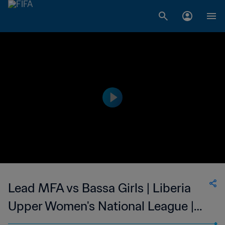
Lead MFA vs Bassa Girls | Liberia
Upper Women's National League |
wk 47