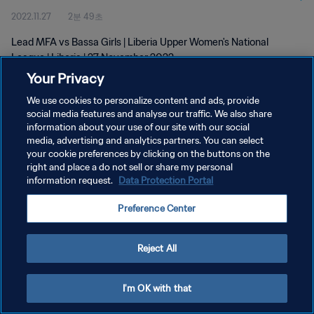
2022.11.27
2분 49초
Lead MFA vs Bassa Girls | Liberia Upper Women's National
League | Liberia | 27 November 2022
Your Privacy
We use cookies to personalize content and ads, provide
social media features and analyse our traffic. We also share
information about your use of our site with our social
media, advertising and analytics partners. You can select
your cookie preferences by clicking on the buttons on the
개인정보 보호정책
right and place a do not sell or share my personal
information request.
Data Protection Portal
서비스 약관
쿠키 기본 설정 관리
Preference Center
Copyright © 1994 - 2026 FIFA. All rights reserved.
Reject All
I'm OK with that