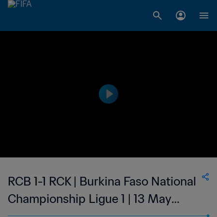
RCB 1-1 RCK | Burkina Faso National
Championship Ligue 1 | 13 May
2023