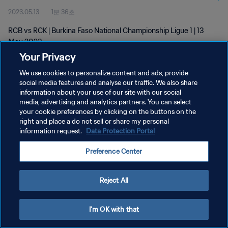
2023.05.13
1분 36초
RCB vs RCK | Burkina Faso National Championship Ligue 1 | 13
May 2023
Your Privacy
We use cookies to personalize content and ads, provide
social media features and analyse our traffic. We also share
information about your use of our site with our social
media, advertising and analytics partners. You can select
개인정보 보호정책
your cookie preferences by clicking on the buttons on the
right and place a do not sell or share my personal
서비스 약관
information request.
Data Protection Portal
쿠키 기본 설정 관리
Preference Center
Copyright © 1994 - 2026 FIFA. All rights reserved.
Reject All
I'm OK with that