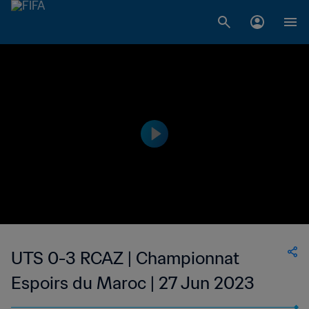
UTS 0-3 RCAZ | Championnat
Espoirs du Maroc | 27 Jun 2023