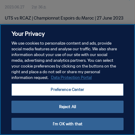
2023.06.27
2분 36초
UTS vs RCAZ | Championnat Espoirs du Maroc | 27 June 2023
Your Privacy
We use cookies to personalize content and ads, provide
social media features and analyse our traffic. We also share
information about your use of our site with our social
개인정보 보호정책
media, advertising and analytics partners. You can select
your cookie preferences by clicking on the buttons on the
서비스 약관
right and place a do not sell or share my personal
쿠키 기본 설정 관리
information request.
Data Protection Portal
Copyright © 1994 - 2026 FIFA. All rights reserved.
Preference Center
Reject All
I'm OK with that