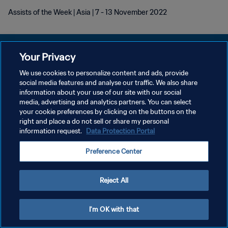
Assists of the Week | Asia | 7 - 13 November 2022
Your Privacy
We use cookies to personalize content and ads, provide
social media features and analyse our traffic. We also share
개인정보 보호정책
information about your use of our site with our social
media, advertising and analytics partners. You can select
서비스 약관
your cookie preferences by clicking on the buttons on the
쿠키 기본 설정 관리
right and place a do not sell or share my personal
information request.
Data Protection Portal
Copyright © 1994 - 2026 FIFA. All rights reserved.
Preference Center
Reject All
I'm OK with that