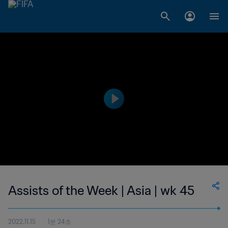
Assists of the Week | Asia | wk 45
2022.11.15
1분 24초