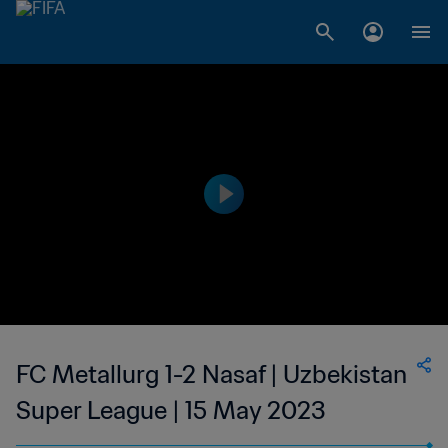
FC Metallurg 1-2 Nasaf | Uzbekistan
Super League | 15 May 2023