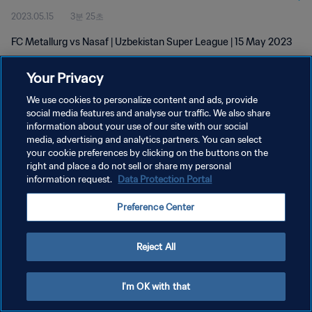
2023.05.15
3분 25초
FC Metallurg vs Nasaf | Uzbekistan Super League | 15 May 2023
Your Privacy
We use cookies to personalize content and ads, provide
social media features and analyse our traffic. We also share
information about your use of our site with our social
개인정보 보호정책
media, advertising and analytics partners. You can select
your cookie preferences by clicking on the buttons on the
서비스 약관
right and place a do not sell or share my personal
쿠키 기본 설정 관리
information request.
Data Protection Portal
Copyright © 1994 - 2026 FIFA. All rights reserved.
Preference Center
Reject All
I'm OK with that