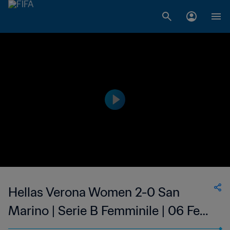
Hellas Verona Women 2-0 San
Marino | Serie B Femminile | 06 Feb
2023