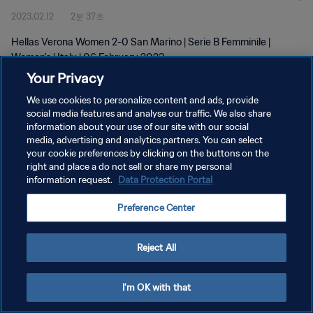
2023.02.12
2분 37초
Hellas Verona Women 2-0 San Marino | Serie B Femminile |
Women's | Italy | 06 February 2023
Your Privacy
We use cookies to personalize content and ads, provide
social media features and analyse our traffic. We also share
information about your use of our site with our social
media, advertising and analytics partners. You can select
개인정보 보호정책
your cookie preferences by clicking on the buttons on the
right and place a do not sell or share my personal
서비스 약관
information request.
Data Protection Portal
쿠키 기본 설정 관리
Preference Center
Copyright © 1994 - 2026 FIFA. All rights reserved.
Reject All
I'm OK with that