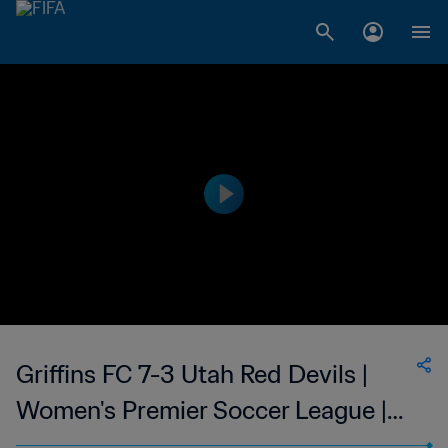
Griffins FC 7-3 Utah Red Devils |
Women's Premier Soccer League |
24 June 2023