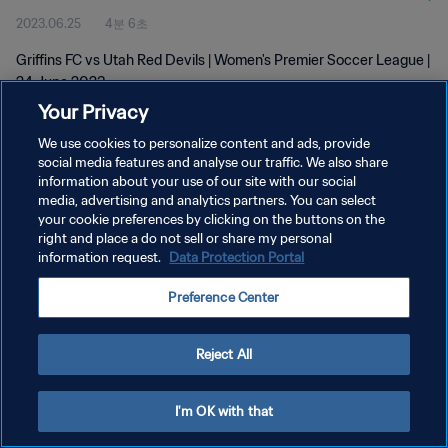
2023.06.25
4분 6초
Griffins FC vs Utah Red Devils | Women's Premier Soccer League |
24 June 2023
Your Privacy
We use cookies to personalize content and ads, provide
social media features and analyse our traffic. We also share
information about your use of our site with our social
media, advertising and analytics partners. You can select
개인정보 보호정책
your cookie preferences by clicking on the buttons on the
right and place a do not sell or share my personal
서비스 약관
information request.
Data Protection Portal
쿠키 기본 설정 관리
Preference Center
Copyright © 1994 - 2026 FIFA. All rights reserved.
Reject All
I'm OK with that