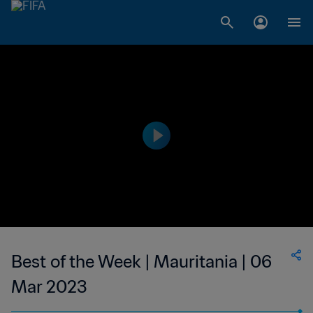
Best of the Week | Mauritania | 06
Mar 2023