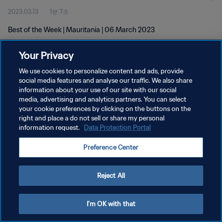
2023.03.13
1분 7초
Best of the Week | Mauritania | 06 March 2023
Your Privacy
We use cookies to personalize content and ads, provide
social media features and analyse our traffic. We also share
information about your use of our site with our social
개인정보 보호정책
media, advertising and analytics partners. You can select
your cookie preferences by clicking on the buttons on the
서비스 약관
right and place a do not sell or share my personal
쿠키 기본 설정 관리
information request.
Data Protection Portal
Copyright © 1994 - 2026 FIFA. All rights reserved.
Preference Center
Reject All
I'm OK with that