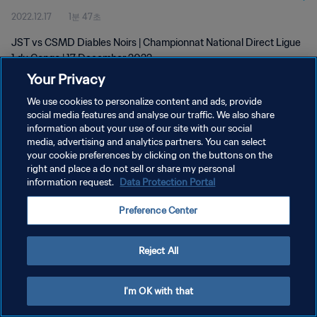
2022.12.17
1분 47초
JST vs CSMD Diables Noirs | Championnat National Direct Ligue
1 du Congo | 17 December 2022
Your Privacy
We use cookies to personalize content and ads, provide
social media features and analyse our traffic. We also share
information about your use of our site with our social
media, advertising and analytics partners. You can select
개인정보 보호정책
your cookie preferences by clicking on the buttons on the
right and place a do not sell or share my personal
서비스 약관
information request.
Data Protection Portal
쿠키 기본 설정 관리
Preference Center
Copyright © 1994 - 2026 FIFA. All rights reserved.
Reject All
I'm OK with that