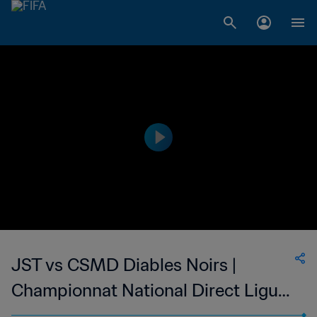
JST vs CSMD Diables Noirs |
Championnat National Direct Ligue
1 du Congo | wk 50