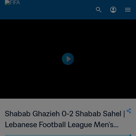
Shabab Ghazieh 0-2 Shabab Sahel |
Lebanese Football League Men's
First Division | 19 Feb 2023