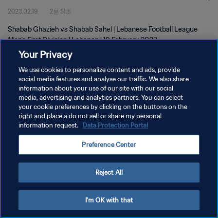
2023.02.19
2분 51초
Shabab Ghazieh vs Shabab Sahel | Lebanese Football League
Men's First Division | Lebanon | 19 February 2023
Your Privacy
We use cookies to personalize content and ads, provide
social media features and analyse our traffic. We also share
information about your use of our site with our social
media, advertising and analytics partners. You can select
개인정보 보호정책
your cookie preferences by clicking on the buttons on the
right and place a do not sell or share my personal
서비스 약관
information request.
Data Protection Portal
쿠키 기본 설정 관리
Preference Center
Copyright © 1994 - 2026 FIFA. All rights reserved.
Reject All
I'm OK with that