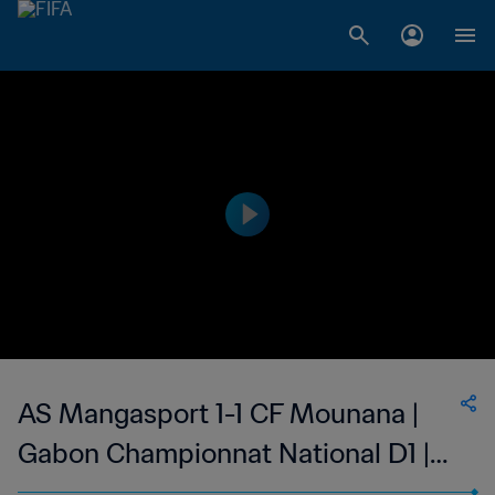
AS Mangasport 1-1 CF Mounana |
Gabon Championnat National D1 |
25 Feb 2023