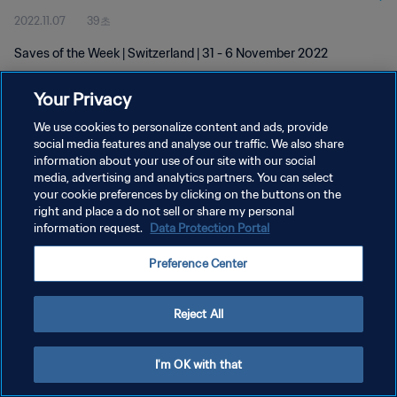
2022.11.07
39초
Saves of the Week | Switzerland | 31 - 6 November 2022
Your Privacy
We use cookies to personalize content and ads, provide
social media features and analyse our traffic. We also share
information about your use of our site with our social
개인정보 보호정책
media, advertising and analytics partners. You can select
your cookie preferences by clicking on the buttons on the
서비스 약관
right and place a do not sell or share my personal
쿠키 기본 설정 관리
information request.
Data Protection Portal
Copyright © 1994 - 2026 FIFA. All rights reserved.
Preference Center
Reject All
I'm OK with that