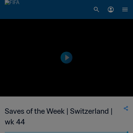
Saves of the Week | Switzerland |
wk 44