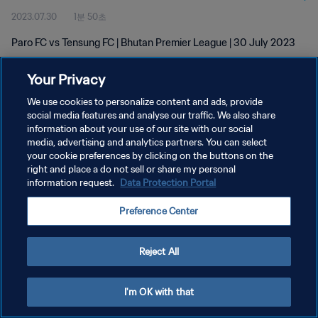
2023.07.30
1분 50초
Paro FC vs Tensung FC | Bhutan Premier League | 30 July 2023
Your Privacy
We use cookies to personalize content and ads, provide
social media features and analyse our traffic. We also share
information about your use of our site with our social
media, advertising and analytics partners. You can select
개인정보 보호정책
your cookie preferences by clicking on the buttons on the
서비스 약관
right and place a do not sell or share my personal
information request.
Data Protection Portal
쿠키 기본 설정 관리
Preference Center
Copyright © 1994 - 2026 FIFA. All rights reserved.
Reject All
I'm OK with that