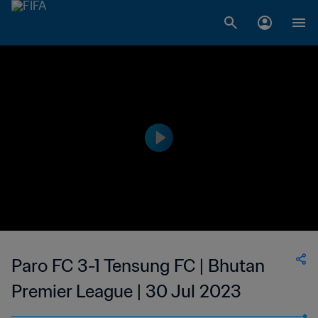
Paro FC 3-1 Tensung FC | Bhutan
Premier League | 30 Jul 2023