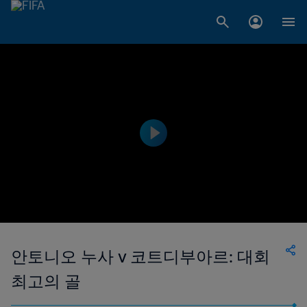
안토니오 누사 v 코트디부아르: 대회
최고의 골