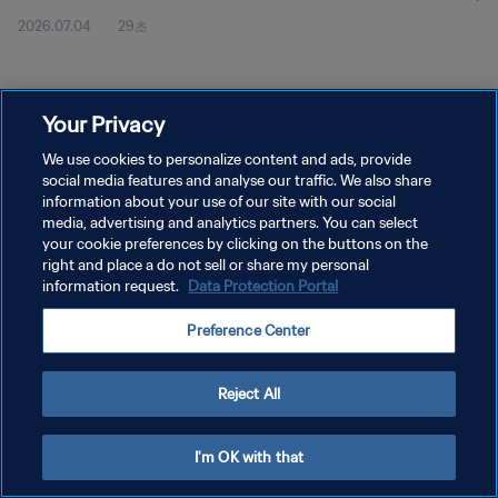
2026.07.04
29초
Your Privacy
We use cookies to personalize content and ads, provide
social media features and analyse our traffic. We also share
개인정보 보호정책
information about your use of our site with our social
media, advertising and analytics partners. You can select
서비스 약관
your cookie preferences by clicking on the buttons on the
right and place a do not sell or share my personal
쿠키 기본 설정 관리
information request.
Data Protection Portal
Copyright © 1994 - 2026 FIFA. All rights reserved.
Preference Center
Reject All
I'm OK with that