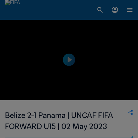
Belize 2-1 Panama | UNCAF FIFA
FORWARD U15 | 02 May 2023