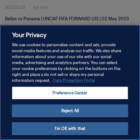
2023.05.02
4분 44초
Belize vs Panama | UNCAF FIFA FORWARD U15 | 02 May 2023
Your Privacy
We use cookies to personalize content and ads, provide
social media features and analyse our traffic. We also share
information about your use of our site with our social
개인정보 보호정책
media, advertising and analytics partners. You can select
your cookie preferences by clicking on the buttons on the
서비스 약관
right and place a do not sell or share my personal
쿠키 기본 설정 관리
information request.
Data Protection Portal
Copyright © 1994 - 2026 FIFA. All rights reserved.
Preference Center
Reject All
I'm OK with that