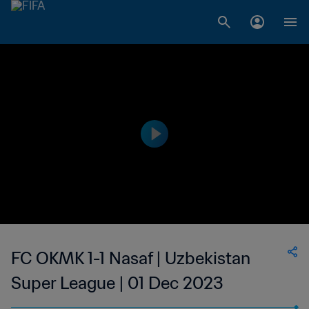
FC OKMK 1-1 Nasaf | Uzbekistan
Super League | 01 Dec 2023