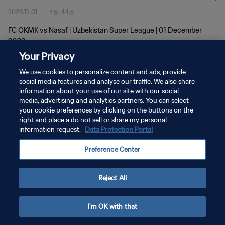
2023.12.01
4분 44초
FC OKMK vs Nasaf | Uzbekistan Super League | 01 December
2023
Your Privacy
We use cookies to personalize content and ads, provide
social media features and analyse our traffic. We also share
information about your use of our site with our social
media, advertising and analytics partners. You can select
개인정보 보호정책
your cookie preferences by clicking on the buttons on the
right and place a do not sell or share my personal
서비스 약관
information request.
Data Protection Portal
쿠키 기본 설정 관리
Preference Center
Copyright © 1994 - 2026 FIFA. All rights reserved.
Reject All
I'm OK with that