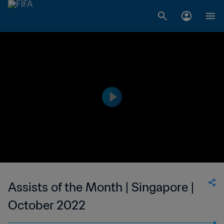
Assists of the Month | Singapore |
October 2022