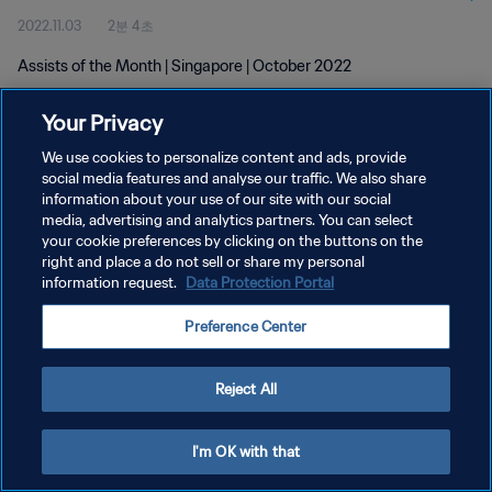
2022.11.03
2분 4초
Assists of the Month | Singapore | October 2022
Your Privacy
We use cookies to personalize content and ads, provide
social media features and analyse our traffic. We also share
information about your use of our site with our social
개인정보 보호정책
media, advertising and analytics partners. You can select
your cookie preferences by clicking on the buttons on the
서비스 약관
right and place a do not sell or share my personal
쿠키 기본 설정 관리
information request.
Data Protection Portal
Copyright © 1994 - 2026 FIFA. All rights reserved.
Preference Center
Reject All
I'm OK with that