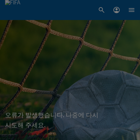
오류가 발생했습니다. 나중에 다시
시도해 주세요.