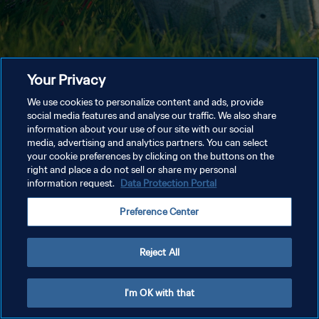
Your Privacy
We use cookies to personalize content and ads, provide
social media features and analyse our traffic. We also share
information about your use of our site with our social
media, advertising and analytics partners. You can select
your cookie preferences by clicking on the buttons on the
right and place a do not sell or share my personal
information request.
Data Protection Portal
Preference Center
Reject All
I'm OK with that