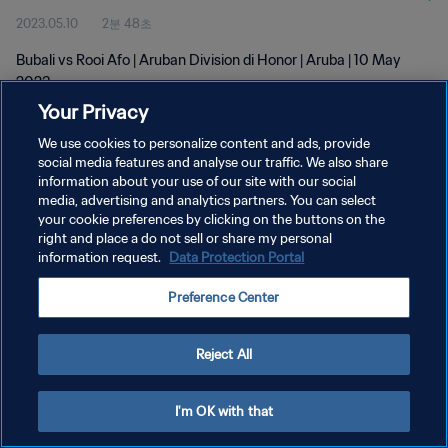
2023.05.10
2분 48초
Bubali vs Rooi Afo | Aruban Division di Honor | Aruba | 10 May
2023
Your Privacy
We use cookies to personalize content and ads, provide
social media features and analyse our traffic. We also share
information about your use of our site with our social
media, advertising and analytics partners. You can select
개인정보 보호정책
your cookie preferences by clicking on the buttons on the
right and place a do not sell or share my personal
서비스 약관
information request.
Data Protection Portal
쿠키 기본 설정 관리
Preference Center
Copyright © 1994 - 2026 FIFA. All rights reserved.
Reject All
I'm OK with that