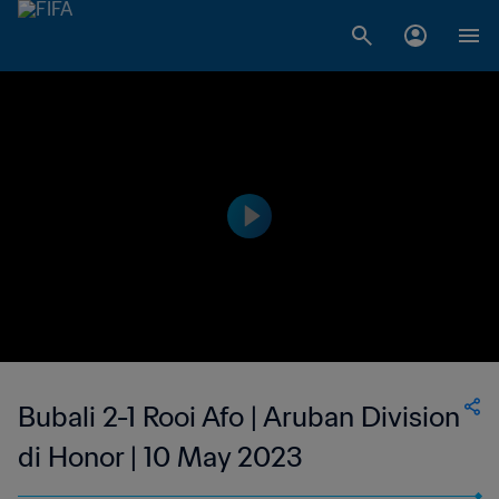
Bubali 2-1 Rooi Afo | Aruban Division
di Honor | 10 May 2023