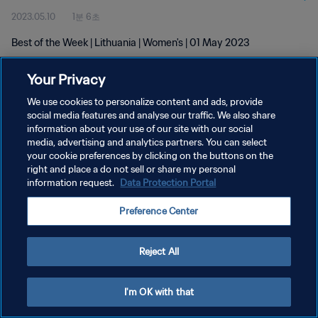
2023.05.10
1분 6초
Best of the Week | Lithuania | Women's | 01 May 2023
Your Privacy
We use cookies to personalize content and ads, provide
social media features and analyse our traffic. We also share
information about your use of our site with our social
media, advertising and analytics partners. You can select
개인정보 보호정책
your cookie preferences by clicking on the buttons on the
서비스 약관
right and place a do not sell or share my personal
information request.
Data Protection Portal
쿠키 기본 설정 관리
Preference Center
Copyright © 1994 - 2026 FIFA. All rights reserved.
Reject All
I'm OK with that