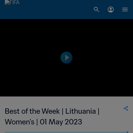
Best of the Week | Lithuania |
Women's | 01 May 2023