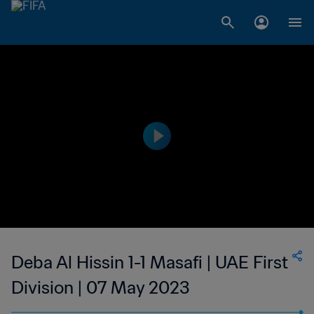
Deba Al Hissin 1-1 Masafi | UAE First
Division | 07 May 2023