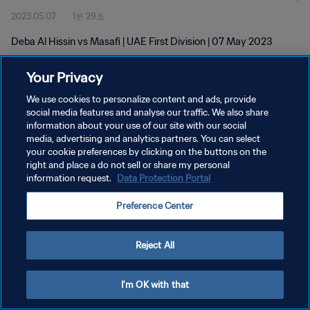
2023.05.07
1분 29초
Deba Al Hissin vs Masafi | UAE First Division | 07 May 2023
Your Privacy
We use cookies to personalize content and ads, provide
social media features and analyse our traffic. We also share
information about your use of our site with our social
개인정보 보호정책
media, advertising and analytics partners. You can select
your cookie preferences by clicking on the buttons on the
서비스 약관
right and place a do not sell or share my personal
쿠키 기본 설정 관리
information request.
Data Protection Portal
Copyright © 1994 - 2026 FIFA. All rights reserved.
Preference Center
Reject All
I'm OK with that