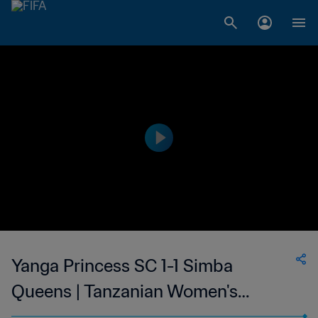
Yanga Princess SC 1-1 Simba
Queens | Tanzanian Women's
Premier League | 22 Mar 2023