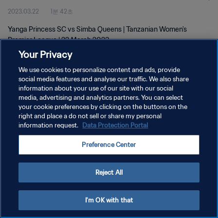
2023.03.22
1분 42초
Yanga Princess SC vs Simba Queens | Tanzanian Women's
Premier League | 22 March 2023
Your Privacy
We use cookies to personalize content and ads, provide
social media features and analyse our traffic. We also share
information about your use of our site with our social
media, advertising and analytics partners. You can select
개인정보 보호정책
your cookie preferences by clicking on the buttons on the
right and place a do not sell or share my personal
서비스 약관
information request.
Data Protection Portal
쿠키 기본 설정 관리
Preference Center
Copyright © 1994 - 2026 FIFA. All rights reserved.
Reject All
I'm OK with that