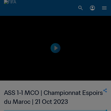
ASS 1-1 MCO | Championnat Espoirs
du Maroc | 21 Oct 2023