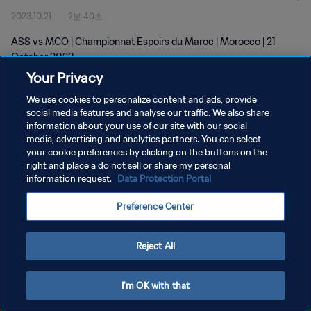
2023.10.21
2분 40초
ASS vs MCO | Championnat Espoirs du Maroc | Morocco | 21
October 2023
Your Privacy
We use cookies to personalize content and ads, provide
social media features and analyse our traffic. We also share
information about your use of our site with our social
media, advertising and analytics partners. You can select
개인정보 보호정책
your cookie preferences by clicking on the buttons on the
right and place a do not sell or share my personal
서비스 약관
information request.
Data Protection Portal
쿠키 기본 설정 관리
Preference Center
Copyright © 1994 - 2026 FIFA. All rights reserved.
Reject All
I'm OK with that