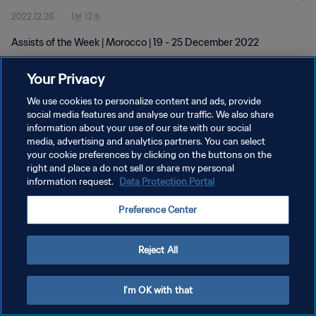
2022.12.26
1분 12초
Assists of the Week | Morocco | 19 - 25 December 2022
Your Privacy
We use cookies to personalize content and ads, provide
social media features and analyse our traffic. We also share
information about your use of our site with our social
개인정보 보호정책
media, advertising and analytics partners. You can select
your cookie preferences by clicking on the buttons on the
서비스 약관
right and place a do not sell or share my personal
쿠키 기본 설정 관리
information request.
Data Protection Portal
Copyright © 1994 - 2026 FIFA. All rights reserved.
Preference Center
Reject All
I'm OK with that