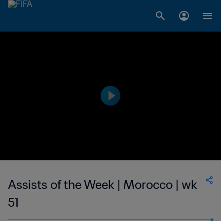
Assists of the Week | Morocco | wk
51