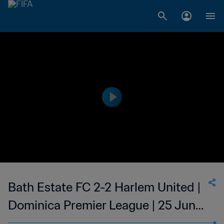
Bath Estate FC 2-2 Harlem United |
Dominica Premier League | 25 Jun
2023