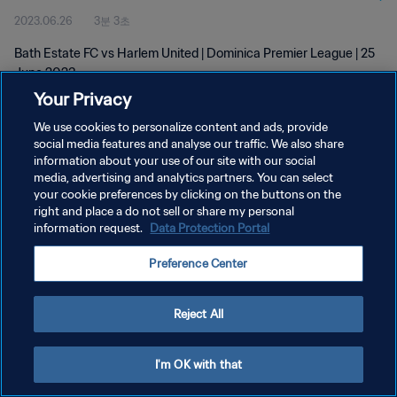
2023.06.26
3분 3초
Bath Estate FC vs Harlem United | Dominica Premier League | 25
June 2023
Your Privacy
We use cookies to personalize content and ads, provide
social media features and analyse our traffic. We also share
information about your use of our site with our social
media, advertising and analytics partners. You can select
개인정보 보호정책
your cookie preferences by clicking on the buttons on the
right and place a do not sell or share my personal
서비스 약관
information request.
Data Protection Portal
쿠키 기본 설정 관리
Preference Center
Copyright © 1994 - 2026 FIFA. All rights reserved.
Reject All
I'm OK with that