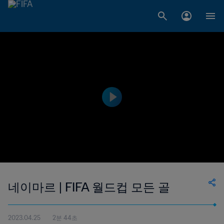
네이마르 | FIFA 월드컵 모든 골
2023.04.25
2분 44초