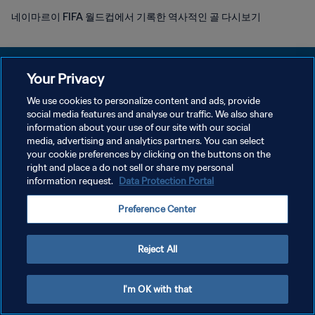
네이마르이 FIFA 월드컵에서 기록한 역사적인 골 다시보기
Your Privacy
We use cookies to personalize content and ads, provide
개인정보 보호정책
social media features and analyse our traffic. We also share
information about your use of our site with our social
서비스 약관
media, advertising and analytics partners. You can select
your cookie preferences by clicking on the buttons on the
쿠키 기본 설정 관리
right and place a do not sell or share my personal
Copyright © 1994 - 2026 FIFA. All rights reserved.
information request.
Data Protection Portal
Preference Center
Reject All
I'm OK with that