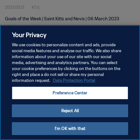
2023.03.13
47초
Goals of the Week | Saint Kitts and Nevis | 06 March 2023
Your Privacy
We use cookies to personalize content and ads, provide
social media features and analyse our traffic. We also share
information about your use of our site with our social
개인정보 보호정책
media, advertising and analytics partners. You can select
your cookie preferences by clicking on the buttons on the
서비스 약관
right and place a do not sell or share my personal
쿠키 기본 설정 관리
information request.
Data Protection Portal
Copyright © 1994 - 2026 FIFA. All rights reserved.
Preference Center
Reject All
I'm OK with that