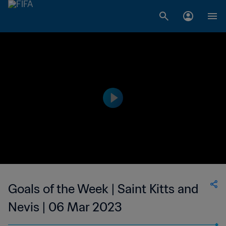
Goals of the Week | Saint Kitts and
Nevis | 06 Mar 2023