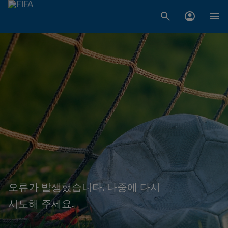
오류가 발생했습니다. 나중에 다시
시도해 주세요.