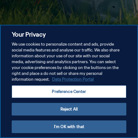
Your Privacy
We use cookies to personalize content and ads, provide
social media features and analyse our traffic. We also share
information about your use of our site with our social
media, advertising and analytics partners. You can select
your cookie preferences by clicking on the buttons on the
right and place a do not sell or share my personal
information request.
Data Protection Portal
Preference Center
Reject All
I'm OK with that