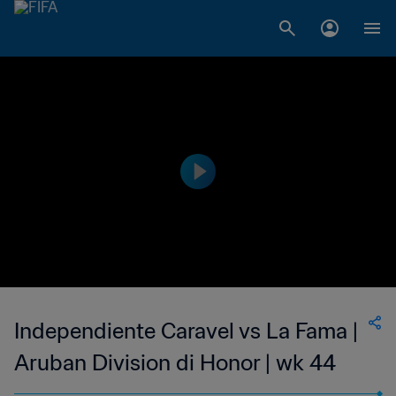
Independiente Caravel vs La Fama |
Aruban Division di Honor | wk 44