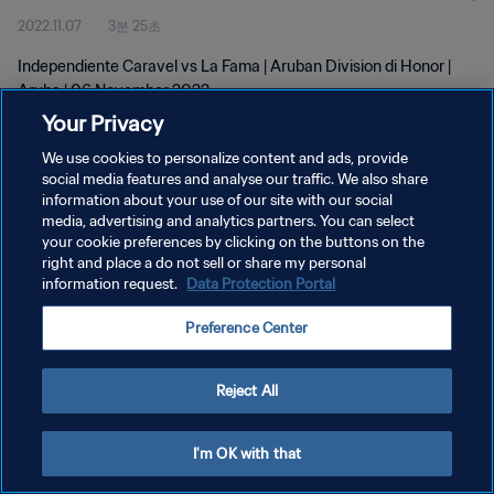
2022.11.07
3분 25초
Independiente Caravel vs La Fama | Aruban Division di Honor |
Aruba | 06 November 2022
Your Privacy
We use cookies to personalize content and ads, provide
social media features and analyse our traffic. We also share
information about your use of our site with our social
media, advertising and analytics partners. You can select
개인정보 보호정책
your cookie preferences by clicking on the buttons on the
right and place a do not sell or share my personal
서비스 약관
information request.
Data Protection Portal
쿠키 기본 설정 관리
Preference Center
Copyright © 1994 - 2026 FIFA. All rights reserved.
Reject All
I'm OK with that