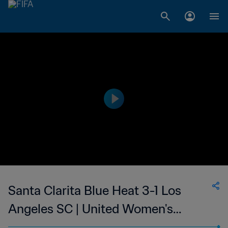
Santa Clarita Blue Heat 3-1 Los
Angeles SC | United Women's
Soccer | 10 Jun 2023