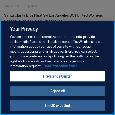
2023.06.11
2분 19초
Santa Clarita Blue Heat 3-1 Los Angeles SC | United Women's
Soccer - UWS | USA | 10 June 2023
Your Privacy
We use cookies to personalize content and ads, provide
social media features and analyse our traffic. We also share
information about your use of our site with our social
media, advertising and analytics partners. You can select
your cookie preferences by clicking on the buttons on the
개인정보 보호정책
right and place a do not sell or share my personal
information request.
Data Protection Portal
서비스 약관
쿠키 기본 설정 관리
Preference Center
Copyright © 1994 - 2026 FIFA. All rights reserved.
Reject All
I'm OK with that