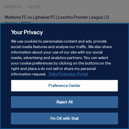
2023.10.21
2분 13초
Matlama FC vs Liphakoe FC | Lesotho Premier League | 21
October 2023
Your Privacy
We use cookies to personalize content and ads, provide
social media features and analyse our traffic. We also share
information about your use of our site with our social
media, advertising and analytics partners. You can select
개인정보 보호정책
your cookie preferences by clicking on the buttons on the
right and place a do not sell or share my personal
서비스 약관
information request.
Data Protection Portal
쿠키 기본 설정 관리
Preference Center
Copyright © 1994 - 2026 FIFA. All rights reserved.
Reject All
I'm OK with that