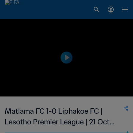
Matlama FC 1-0 Liphakoe FC |
Lesotho Premier League | 21 Oct
2023