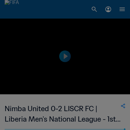
Nimba United 0-2 LISCR FC |
Liberia Men's National League - 1st
Division | 19 Mar 2023