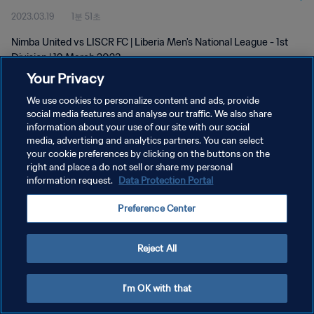
2023.03.19
1분 51초
Nimba United vs LISCR FC | Liberia Men's National League - 1st
Division | 19 March 2023
Your Privacy
We use cookies to personalize content and ads, provide
social media features and analyse our traffic. We also share
information about your use of our site with our social
media, advertising and analytics partners. You can select
your cookie preferences by clicking on the buttons on the
개인정보 보호정책
right and place a do not sell or share my personal
information request.
Data Protection Portal
서비스 약관
쿠키 기본 설정 관리
Preference Center
Copyright © 1994 - 2026 FIFA. All rights reserved.
Reject All
I'm OK with that