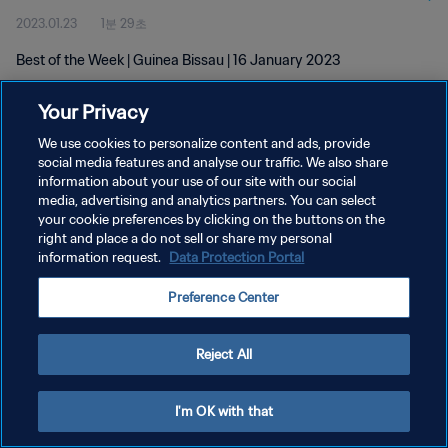
2023.01.23
1분 29초
Best of the Week | Guinea Bissau | 16 January 2023
Your Privacy
We use cookies to personalize content and ads, provide
social media features and analyse our traffic. We also share
information about your use of our site with our social
개인정보 보호정책
media, advertising and analytics partners. You can select
your cookie preferences by clicking on the buttons on the
서비스 약관
right and place a do not sell or share my personal
쿠키 기본 설정 관리
information request.
Data Protection Portal
Copyright © 1994 - 2026 FIFA. All rights reserved.
Preference Center
Reject All
I'm OK with that