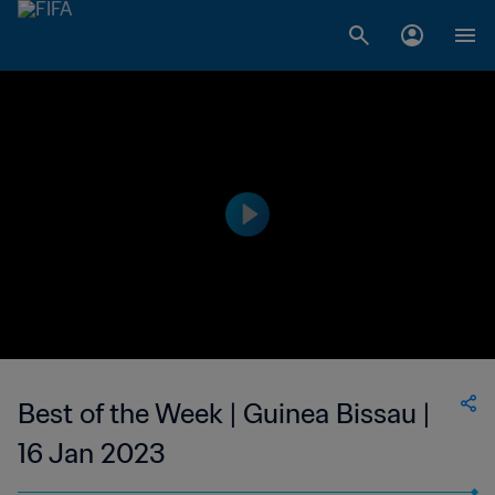
Best of the Week | Guinea Bissau |
16 Jan 2023